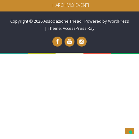
ARCHIVIO EVENTI
Copyright © 2026
Associazione Theao
.
Powered by WordPress
|
Theme:
AccessPress Ray