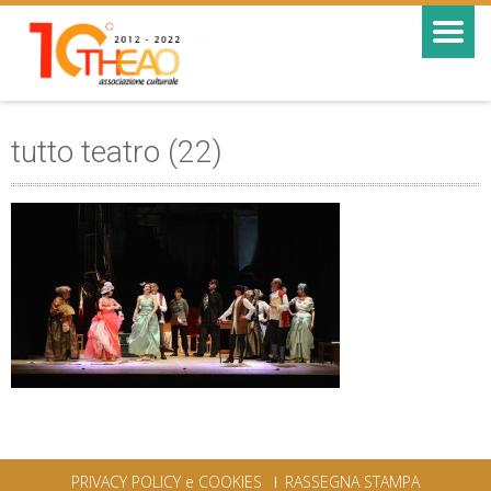
tutto teatro (22)
PRIVACY POLICY e COOKIES
RASSEGNA STAMPA