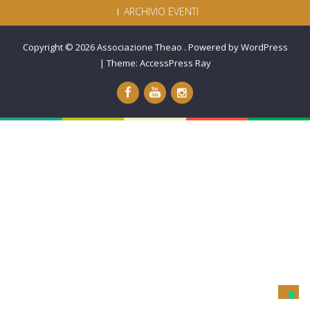
ARCHIVIO EVENTI
Copyright © 2026
Associazione Theao
.
Powered by WordPress
|
Theme:
AccessPress Ray