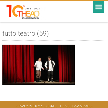
tutto teatro (59)
PRIVACY POLICY e COOKIES
RASSEGNA STAMPA