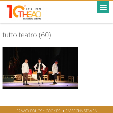
tutto teatro (60)
PRIVACY POLICY e COOKIES
RASSEGNA STAMPA