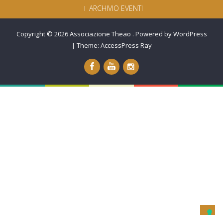
ARCHIVIO EVENTI
Copyright © 2026
Associazione Theao
.
Powered by WordPress
|
Theme:
AccessPress Ray