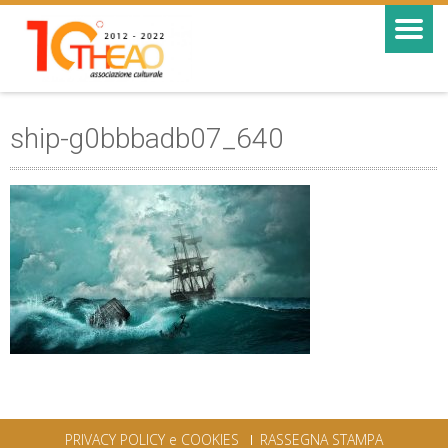
ship-g0bbbadb07_640
PRIVACY POLICY e COOKIES
RASSEGNA STAMPA