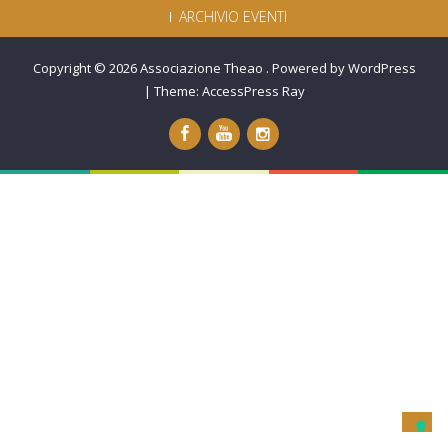
ARCHIVIO EVENTI
Copyright © 2026
Associazione Theao
.
Powered by WordPress
|
Theme:
AccessPress Ray