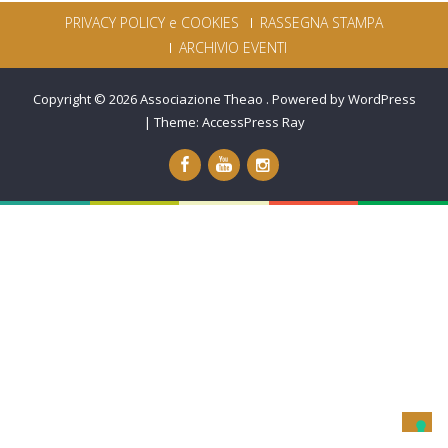
PRIVACY POLICY e COOKIES
RASSEGNA STAMPA
ARCHIVIO EVENTI
Copyright © 2026
Associazione Theao
.
Powered by WordPress
|
Theme:
AccessPress Ray