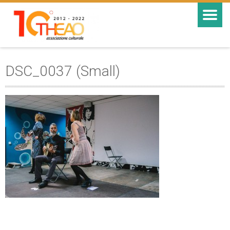
DSC_0037 (Small)