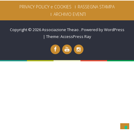
PRIVACY POLICY e COOKIES
RASSEGNA STAMPA
ARCHIVIO EVENTI
Copyright © 2026
Associazione Theao
.
Powered by WordPress
|
Theme:
AccessPress Ray