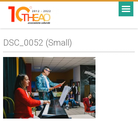
DSC_0052 (Small)