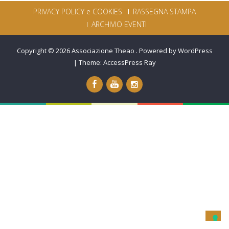
PRIVACY POLICY e COOKIES
RASSEGNA STAMPA
ARCHIVIO EVENTI
Copyright © 2026
Associazione Theao
.
Powered by WordPress
|
Theme:
AccessPress Ray