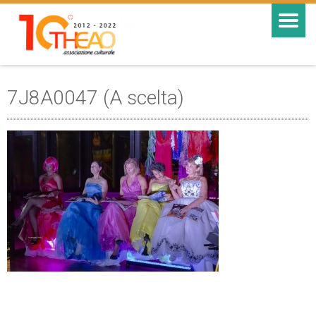
7J8A0047 (A scelta)