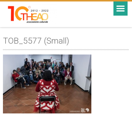
TOB_5577 (Small)