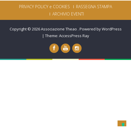
PRIVACY POLICY e COOKIES
RASSEGNA STAMPA
ARCHIVIO EVENTI
Copyright © 2026
Associazione Theao
.
Powered by WordPress
|
Theme:
AccessPress Ray